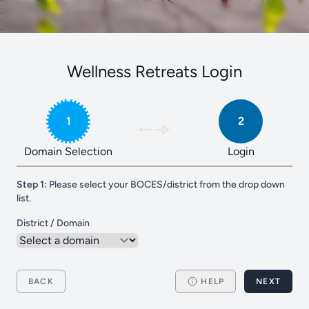
Wellness Retreats Login
1
2
Domain Selection
Login
Step 1:
Please select your BOCES/district from the drop down
list.
District / Domain
BACK
HELP
NEXT